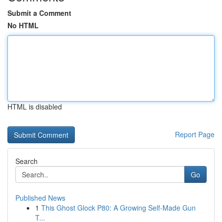
Submit a Comment
No HTML
HTML is disabled
Report Page
Search
Go
Published News
1
This Ghost Glock P80: A Growing Self-Made Gun
T...