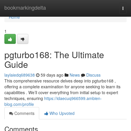
Home
bookmarkingdelta
Togg
navi
Home
1
pgturbo168: The Ultimate
Guide
laylaiedq689638
59 days ago
News
Discuss
This comprehensive resource delves deep into pgturbo168 ,
offering a complete examination for anyone seeking to learn its
capabilities . We’ll cover everything from initial setup to expert
techniques, ensuring
https://idaecuq966599.ambien-
blog.com/profile
Comments
Who Upvoted
Comments