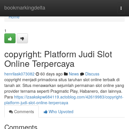
Home
bookmarkingdelta
Togg
navi
Home
1
copyright: Platform Judi Slot
Online Terpercaya
henrilask073082
60 days ago
News
Discuss
copyright menjadi primadona situs taruhan slot online terbaik di
tanah air. Situs menawarkan sejumlah permainan slot online yang
provider ternama seperti Pragmatic Play, Habanero, dan lainnya.
Para
https://izaakskpw684119.actoblog.com/42619983/copyright-
platform-judi-slot-online-terpercaya
Comments
Who Upvoted
Comments