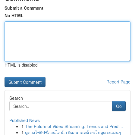
Submit a Comment
No HTML
HTML is disabled
Report Page
Search
Go
Published News
1
The Future of Video Streaming: Trends and Predi...
1
ดูดวงไพ่ยิปซีออนไลน์: เปิดอนาคตด้วยเว็บดูดวงแม่นๆ