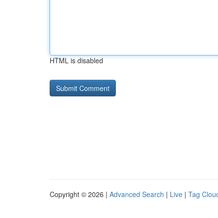
HTML is disabled
Copyright © 2026 |
Advanced Search
|
Live
|
Tag Clou