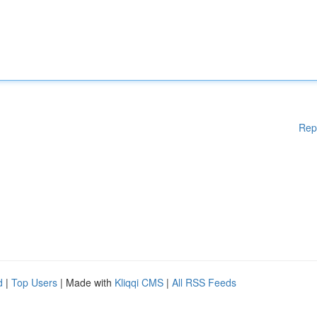
Rep
d
|
Top Users
| Made with
Kliqqi CMS
|
All RSS Feeds