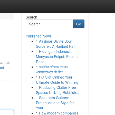
Search
Go
Published News
1
Aasimar Divine Soul
Sorcerer: A Radiant Path
1
Hidangan Indonesia
Menyusup Poipet: Pesona
Rasa...
 canais
1
অনলাইন শপিংয়ের প্রধান
bet
ওয়েবসাইটগুলো কী কী?
1
PG Slot Online: Your
Ultimate Guide to Winning
1
Producing Clutter Free
Spaces Utilizing Rubbish...
1
Seamless Gutters:
Protection and Style for
Your...
1
How modern companies