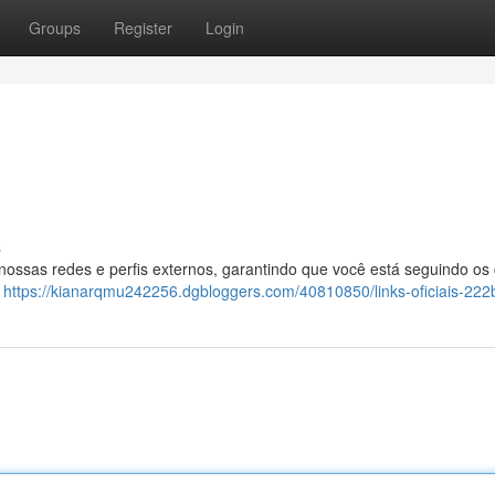
Groups
Register
Login
s
 nossas redes e perfis externos, garantindo que você está seguindo os
:
https://kianarqmu242256.dgbloggers.com/40810850/links-oficiais-222