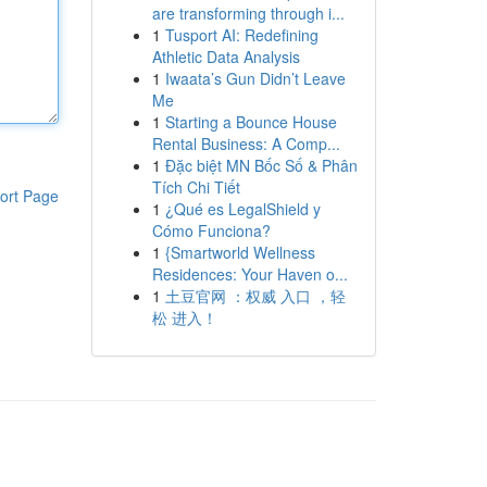
are transforming through i...
1
Tusport AI: Redefining
Athletic Data Analysis
1
Iwaata’s Gun Didn’t Leave
Me
1
Starting a Bounce House
Rental Business: A Comp...
1
Đặc biệt MN Bốc Số & Phân
Tích Chi Tiết
ort Page
1
¿Qué es LegalShield y
Cómo Funciona?
1
{Smartworld Wellness
Residences: Your Haven o...
1
土豆官网 ：权威 入口 ，轻
松 进入！