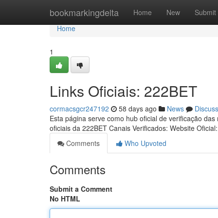
Home
bookmarkingdelta
Home
New
Submit
Home
1
Links Oficiais: 222BET
cormacsgcr247192
58 days ago
News
Discus
Esta página serve como hub oficial de verificação das
oficiais da 222BET Canais Verificados: Website Oficial
Comments
Who Upvoted
Comments
Submit a Comment
No HTML