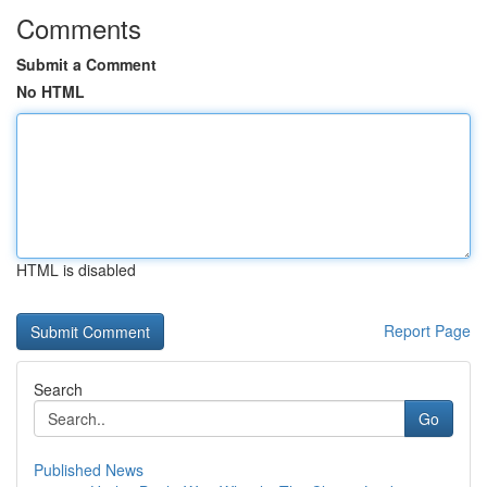
Comments
Submit a Comment
No HTML
HTML is disabled
Report Page
Search
Go
Published News