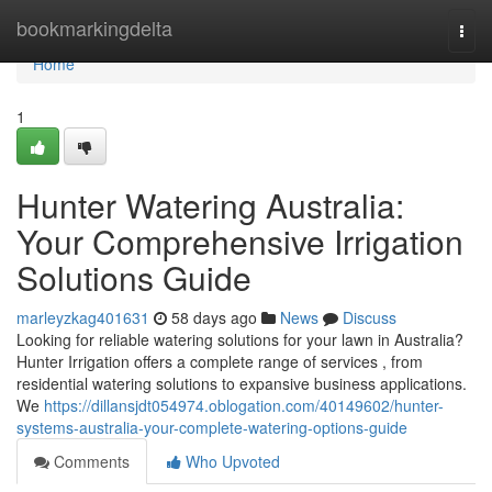
Home
bookmarkingdelta
Togg
navi
Home
1
Hunter Watering Australia:
Your Comprehensive Irrigation
Solutions Guide
marleyzkag401631
58 days ago
News
Discuss
Looking for reliable watering solutions for your lawn in Australia?
Hunter Irrigation offers a complete range of services , from
residential watering solutions to expansive business applications.
We
https://dillansjdt054974.oblogation.com/40149602/hunter-
systems-australia-your-complete-watering-options-guide
Comments
Who Upvoted