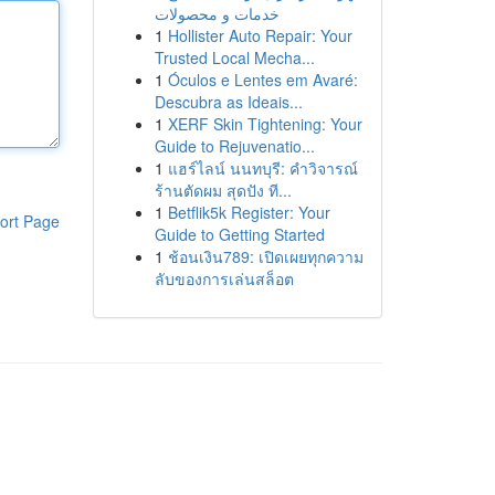
خدمات و محصولات
1
Hollister Auto Repair: Your
Trusted Local Mecha...
1
Óculos e Lentes em Avaré:
Descubra as Ideais...
1
XERF Skin Tightening: Your
Guide to Rejuvenatio...
1
แฮร์ไลน์ นนทบุรี: คำวิจารณ์
ร้านตัดผม สุดปัง ที...
1
Betflik5k Register: Your
ort Page
Guide to Getting Started
1
ช้อนเงิน789: เปิดเผยทุกความ
ลับของการเล่นสล็อต