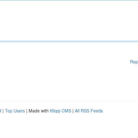
Rep
d
|
Top Users
| Made with
Kliqqi CMS
|
All RSS Feeds