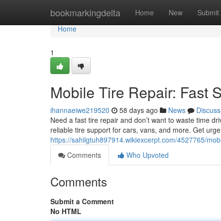
Home
bookmarkingdelta
Home
New
Submit
Home
1
Mobile Tire Repair: Fast 
ihannaeiwe219520
58 days ago
News
Discuss
Need a fast tire repair and don’t want to waste time dri
reliable tire support for cars, vans, and more. Get urg
https://sahilgtuh897914.wikiexcerpt.com/4527765/mobi
Comments
Who Upvoted
Comments
Submit a Comment
No HTML