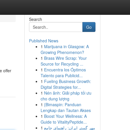
Search
Go
Published News
1
Marijuana in Glasgow: A
Growing Phenomenon?
1
Brass Wire Scrap: Your
Source for Recycling ...
1
Encuentra los Óptimos
e offer
Talento para Publicid...
1
Fueling Business Growth:
Digital Strategies for...
1
Nén ảnh: Giải pháp tối ưu
cho dung lượng
1
{Bimaspin: Panduan
Lengkap dan Tautan Akses
1
Boost Your Wellness: A
Guide to VitalityPeptide...
1
مهر گستر ایران: راهنمای جامع