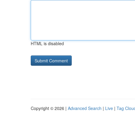
HTML is disabled
Copyright © 2026 |
Advanced Search
|
Live
|
Tag Clou