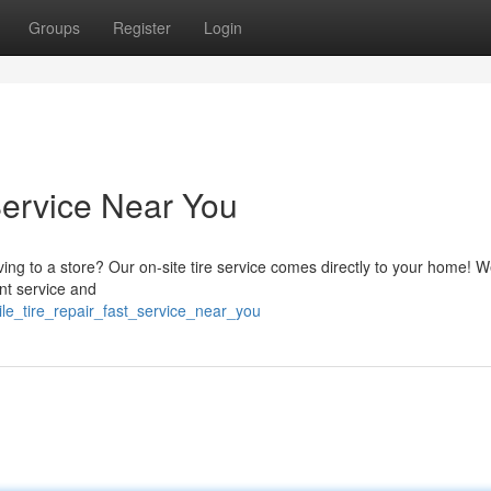
Groups
Register
Login
Service Near You
ving to a store? Our on-site tire service comes directly to your home! W
ent service and
le_tire_repair_fast_service_near_you