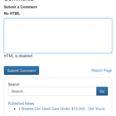
Submit a Comment
No HTML
HTML is disabled
Report Page
Search
Go
Published News
1
Browse Our Used Cars Under $15,000 - Get Yours
...