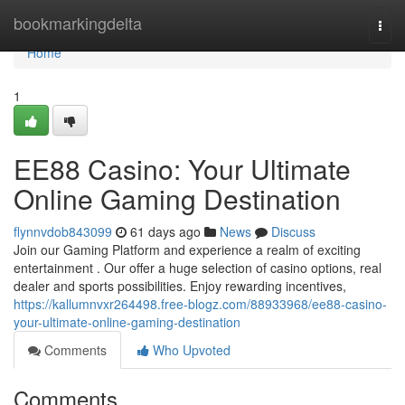
Home
bookmarkingdelta
Togg
navi
Home
1
EE88 Casino: Your Ultimate
Online Gaming Destination
flynnvdob843099
61 days ago
News
Discuss
Join our Gaming Platform and experience a realm of exciting
entertainment . Our offer a huge selection of casino options, real
dealer and sports possibilities. Enjoy rewarding incentives,
https://kallumnvxr264498.free-blogz.com/88933968/ee88-casino-
your-ultimate-online-gaming-destination
Comments
Who Upvoted
Comments