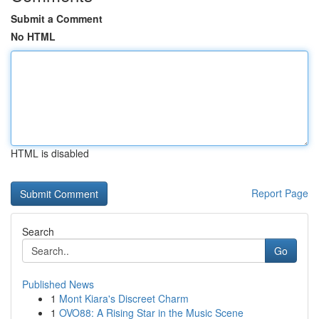
Submit a Comment
No HTML
HTML is disabled
Report Page
Search
Go
Published News
1
Mont Kiara's Discreet Charm
1
OVO88: A Rising Star in the Music Scene