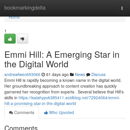
Home
bookmarkingdelta
Togg
navi
Home
1
Emmi Hill: A Emerging Star in
the Digital World
andrewfwec693066
61 days ago
News
Discuss
Emmi Hill is rapidly becoming a known name in the digital world.
Her groundbreaking approach to content creation has quickly
garnered her recognition from experts . Several believe that Hill's
skills in
https://isaiahypvk385411.acidblog.net/72924064/emmi-
hill-a-promising-star-in-the-digital-world
Comments
Who Upvoted
Comments