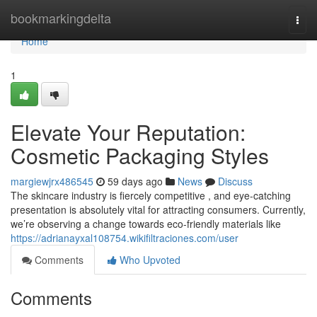
Home
bookmarkingdelta
Togg
navi
Home
1
Elevate Your Reputation:
Cosmetic Packaging Styles
margiewjrx486545
59 days ago
News
Discuss
The skincare industry is fiercely competitive , and eye-catching
presentation is absolutely vital for attracting consumers. Currently,
we’re observing a change towards eco-friendly materials like
https://adrianayxal108754.wikifiltraciones.com/user
Comments
Who Upvoted
Comments