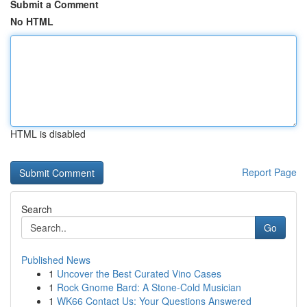
Submit a Comment
No HTML
HTML is disabled
Report Page
Search
Go
Published News
1
Uncover the Best Curated Vino Cases
1
Rock Gnome Bard: A Stone-Cold Musician
1
WK66 Contact Us: Your Questions Answered