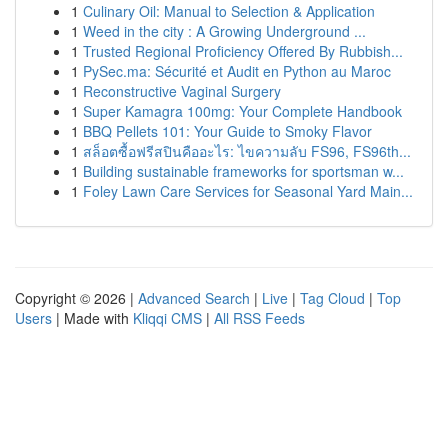
1
Culinary Oil: Manual to Selection & Application
1
Weed in the city : A Growing Underground ...
1
Trusted Regional Proficiency Offered By Rubbish...
1
PySec.ma: Sécurité et Audit en Python au Maroc
1
Reconstructive Vaginal Surgery
1
Super Kamagra 100mg: Your Complete Handbook
1
BBQ Pellets 101: Your Guide to Smoky Flavor
1
สล็อตซื้อฟรีสปินคืออะไร: ไขความลับ FS96, FS96th...
1
Building sustainable frameworks for sportsman w...
1
Foley Lawn Care Services for Seasonal Yard Main...
Copyright © 2026 |
Advanced Search
|
Live
|
Tag Cloud
|
Top
Users
| Made with
Kliqqi CMS
|
All RSS Feeds