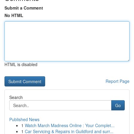
Submit a Comment
No HTML
HTML is disabled
Report Page
Search
Go
Published News
1
Watch March Madness Online : Your Complet...
1
Car Servicing & Repairs in Guildford and surr...