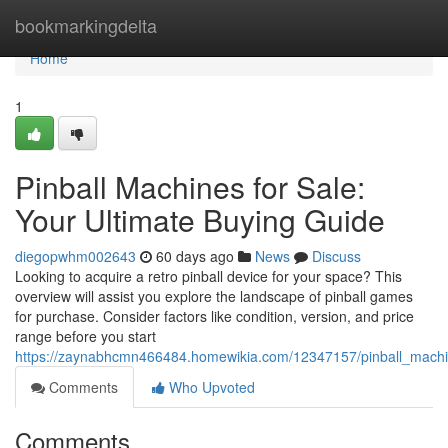
Home
bookmarkingdelta
Home
1
Pinball Machines for Sale:
Your Ultimate Buying Guide
diegopwhm002643
60 days ago
News
Discuss
Looking to acquire a retro pinball device for your space? This
overview will assist you explore the landscape of pinball games
for purchase. Consider factors like condition, version, and price
range before you start
https://zaynabhcmn466484.homewikia.com/12347157/pinball_machi
Comments
Who Upvoted
Comments