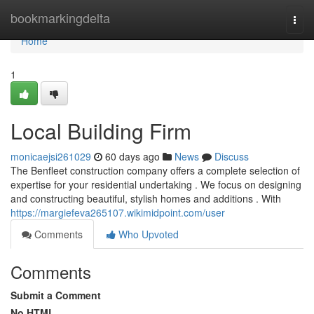
Home
bookmarkingdelta
Togg
navi
Home
1
Local Building Firm
monicaejsi261029
60 days ago
News
Discuss
The Benfleet construction company offers a complete selection of
expertise for your residential undertaking . We focus on designing
and constructing beautiful, stylish homes and additions . With
https://margiefeva265107.wikimidpoint.com/user
Comments
Who Upvoted
Comments
Submit a Comment
No HTML