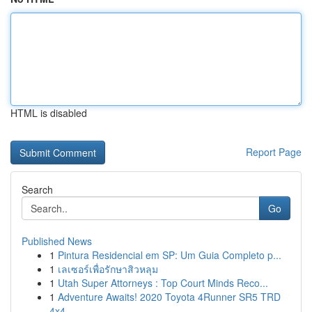
HTML is disabled
Report Page
Search
Go
Published News
1
Pintura Residencial em SP: Um Guia Completo p...
1
เลเซอร์เพื่อรักษาสิวหลุม
1
Utah Super Attorneys : Top Court Minds Reco...
1
Adventure Awaits! 2020 Toyota 4Runner SR5 TRD
4x4