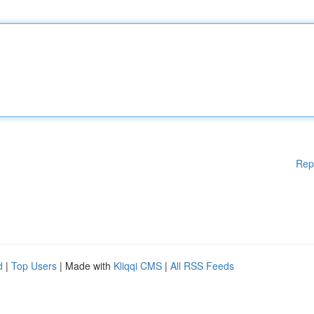
Rep
d
|
Top Users
| Made with
Kliqqi CMS
|
All RSS Feeds