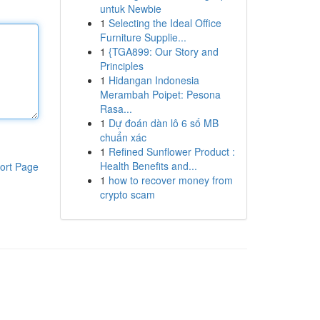
untuk Newbie
1
Selecting the Ideal Office
Furniture Supplie...
1
{TGA899: Our Story and
Principles
1
Hidangan Indonesia
Merambah Poipet: Pesona
Rasa...
1
Dự đoán dàn lô 6 số MB
chuẩn xác
1
Refined Sunflower Product :
Health Benefits and...
ort Page
1
how to recover money from
crypto scam