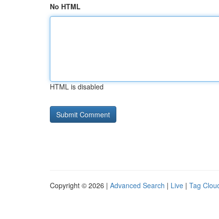
No HTML
HTML is disabled
Copyright © 2026 |
Advanced Search
|
Live
|
Tag Clou