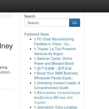
Search
Go
Published News
1
PC Chair Manufacturing
dney
Facilities in China : Ou...
1
Tropea: La Tua Prossima
Vacanza da Sogno
1
Aasimar Caster: Divine
Power and Blessed Blood
aring
1
{jb下水攻略：新手必读
rubbish-
1
Boost Your SMM Business:
Wholesale Panels Expla...
1
Unlocking Investor Leads: A
Comprehensive Guide
1
Απολαύστε τα καλύτερα
σουβλάκια Μύτικα στο
λιμάνι
1
Jatengtoto: Cara Lengkap