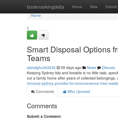
Home
bookmarkingdelta
Home
New
Submit
Home
1
Smart Disposal Options 
Teams
aishalghu493236
59 days ago
News
Discuss
Keeping Sydney tidy and liveable is no little task, spec
out a family home after years of collected belongings,
removal-sydney-provider-for-inconvenience-free-reside
Comments
Who Upvoted
Comments
Submit a Comment