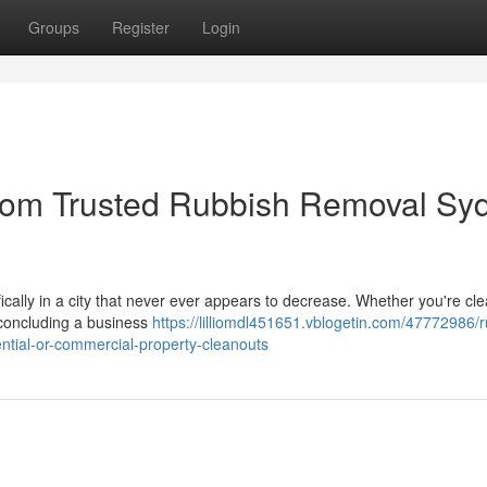
Groups
Register
Login
from Trusted Rubbish Removal Sy
ifically in a city that never ever appears to decrease. Whether you're cle
 concluding a business
https://lilliomdl451651.vblogetin.com/47772986/
ntial-or-commercial-property-cleanouts