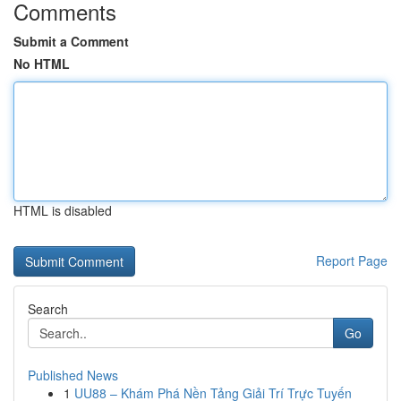
Comments
Submit a Comment
No HTML
HTML is disabled
Report Page
Search
Go
Published News
1
UU88 – Khám Phá Nền Tảng Giải Trí Trực Tuyến