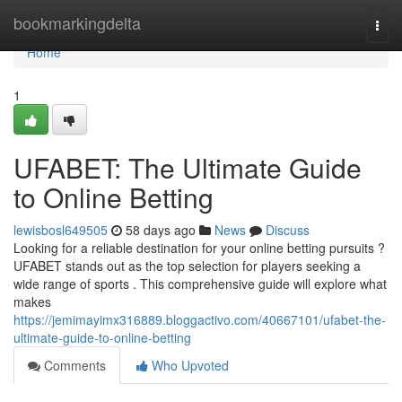
Home
bookmarkingdelta
Togg
navi
Home
1
UFABET: The Ultimate Guide
to Online Betting
lewisbosl649505
58 days ago
News
Discuss
Looking for a reliable destination for your online betting pursuits ?
UFABET stands out as the top selection for players seeking a
wide range of sports . This comprehensive guide will explore what
makes
https://jemimayimx316889.bloggactivo.com/40667101/ufabet-the-
ultimate-guide-to-online-betting
Comments
Who Upvoted