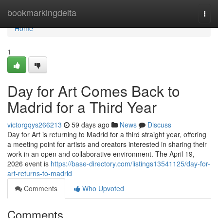
Home
bookmarkingdelta
Togg
navi
Home
1
Day for Art Comes Back to
Madrid for a Third Year
victorgqys266213
59 days ago
News
Discuss
Day for Art is returning to Madrid for a third straight year, offering
a meeting point for artists and creators interested in sharing their
work in an open and collaborative environment. The April 19,
2026 event is
https://base-directory.com/listings13541125/day-for-
art-returns-to-madrid
Comments
Who Upvoted
Comments