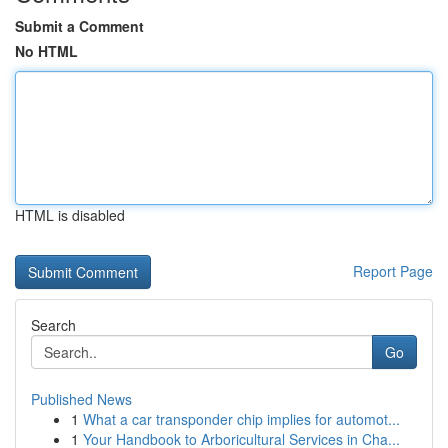
Submit a Comment
No HTML
HTML is disabled
Report Page
Search
Go
Published News
1
What a car transponder chip implies for automot...
1
Your Handbook to Arboricultural Services in Cha...