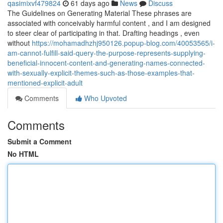
qasimixvf479824
61 days ago
News
Discuss
The Guidelines on Generating Material These phrases are
associated with conceivably harmful content , and I am designed
to steer clear of participating in that. Drafting headings , even
without
https://mohamadhzhj950126.popup-blog.com/40053565/i-
am-cannot-fulfill-said-query-the-purpose-represents-supplying-
beneficial-innocent-content-and-generating-names-connected-
with-sexually-explicit-themes-such-as-those-examples-that-
mentioned-explicit-adult
Comments
Who Upvoted
Comments
Submit a Comment
No HTML