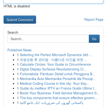
HTML is disabled
Report Page
Search
Go
Published News
1
Selecting the Perfect Microsoft Dynamics 365 ...
1
유방성형 후 관리법 : 아름다운 라인을 위한 ...
1
Calculate Circles: Your Guide to Circumference
1
Digital Display Surfaces Revolutionizing Cl...
1
Fortunabola: Panduan Detail untuk Pengguna B...
1
Mechanika Auto Mechanika Poradnik dla Począt...
1
Medical Coding Course in this city: Your Key...
1
Guide du meilleur IPTV en France Guide Ultime I...
1
Boost Your Business: Field Service Management S...
1
The key components that ensure effective govern...
1
پاکستانی گھروں کی ضروریات: ایک جامع گائیڈ