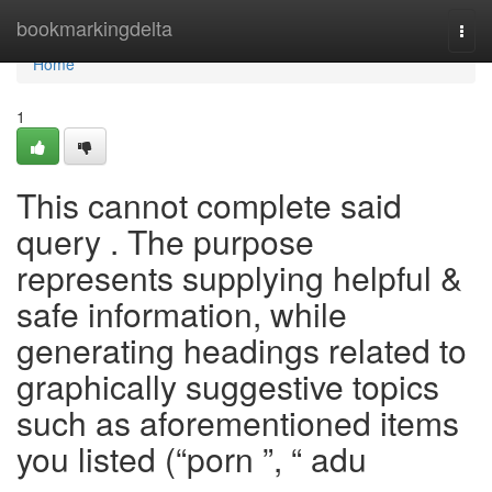
Home
bookmarkingdelta
Togg
navi
Home
1
This cannot complete said
query . The purpose
represents supplying helpful &
safe information, while
generating headings related to
graphically suggestive topics
such as aforementioned items
you listed (“porn ”, “ adu