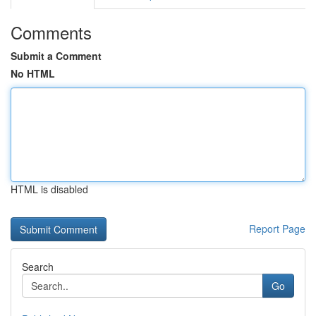
Comments
Submit a Comment
No HTML
HTML is disabled
Report Page
Search
Go