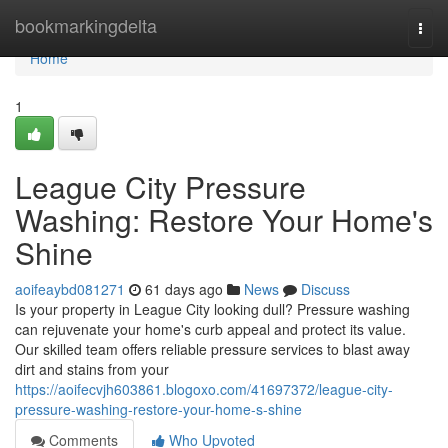
Home
bookmarkingdelta
Togg
navi
Home
1
League City Pressure
Washing: Restore Your Home's
Shine
aoifeaybd081271
61 days ago
News
Discuss
Is your property in League City looking dull? Pressure washing
can rejuvenate your home's curb appeal and protect its value.
Our skilled team offers reliable pressure services to blast away
dirt and stains from your
https://aoifecvjh603861.blogoxo.com/41697372/league-city-
pressure-washing-restore-your-home-s-shine
Comments
Who Upvoted