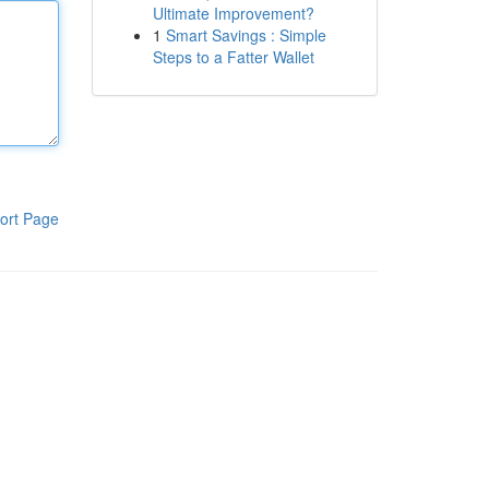
Ultimate Improvement?
1
Smart Savings : Simple
Steps to a Fatter Wallet
ort Page