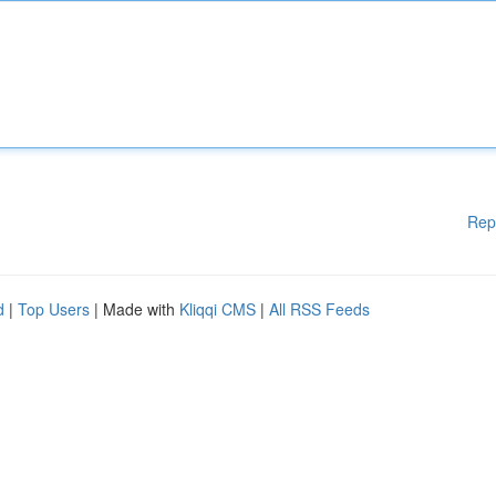
Rep
d
|
Top Users
| Made with
Kliqqi CMS
|
All RSS Feeds