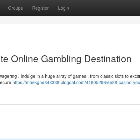
Groups
Register
Login
te Online Gambling Destination
agering . Indulge in a huge array of games , from classic slots to excit
 secure
https://maekghe848338.blogdal.com/41805296/ee88-casino-you