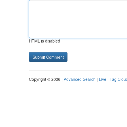
HTML is disabled
Copyright © 2026 |
Advanced Search
|
Live
|
Tag Clou