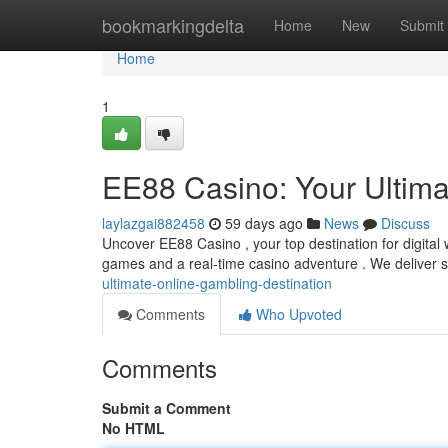
Home
bookmarkingdelta
Home
New
Submit
Home
1
EE88 Casino: Your Ultima
laylazgai882458
59 days ago
News
Discuss
Uncover EE88 Casino , your top destination for digital w
games and a real-time casino adventure . We deliver
ultimate-online-gambling-destination
Comments
Who Upvoted
Comments
Submit a Comment
No HTML