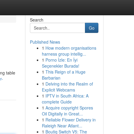
Search
Go
Published News
1
How modern organisations
harness group intellig...
1
Porno İzle: En İyi
Seçenekler Burada!
1
This Reign of a Huge
ing table
Barbarian
r-
1
Delving into the Realm of
Explicit Webcams
1
IPTV in South Africa: A
complete Guide
1
Acquire copyright Spores
Oil Digitally in Great...
1
Reliable Flower Delivery in
Raleigh Near Atlant...
1
Boutiq Switch V5: The