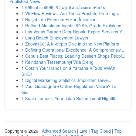
Published News
1
999cat slot999: รีวิวสุดฮิต สล็อตแมวทำเงิน
1
ViriFlow Reviews: Are These Prostate Drop Ingre...
1
Bu şehirde Premium Eskort İmkanları
1
Refined Aluminum Ingots: 99.9% Grade Explained
1
Las Vegas Garage Door Repair: Expert Services Y...
1
Long Beach Employment Lawyer
1
Znova168: A In-depth Dive into the New Platform
1
Defining Operational Excellence: A Comprehensiv...
1
Cebu's Best Places: Leading Dessert Shops Peopl...
1
Keindahan Tersembunyi Villa Dieng
1
Obtain Your Hands on a Yamaha VF200 VMAX
SHO!
1
Digital Marketing Statistics: Important Deve...
1
Vuoi Guadagnare Online Regalando Valore? La
Gui...
1
Kuala Lumpur: Your Jalan Sultan Ismail Nightlif...
Copyright © 2026 |
Advanced Search
|
Live
|
Tag Cloud
|
Top