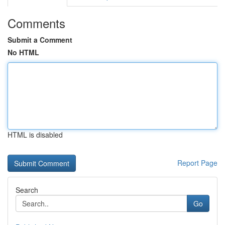
Comments
Submit a Comment
No HTML
HTML is disabled
Report Page
Search
Go