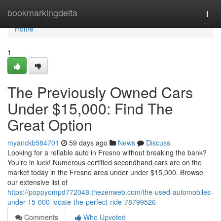
Home
bookmarkingdelta
Togg
navi
Home
1
The Previously Owned Cars
Under $15,000: Find The
Great Option
myanckb584701
59 days ago
News
Discuss
Looking for a reliable auto in Fresno without breaking the bank?
You’re in luck! Numerous certified secondhand cars are on the
market today in the Fresno area under under $15,000. Browse
our extensive list of
https://poppyompd772048.thezenweb.com/the-used-automobiles-
under-15-000-locate-the-perfect-ride-78799526
Comments
Who Upvoted