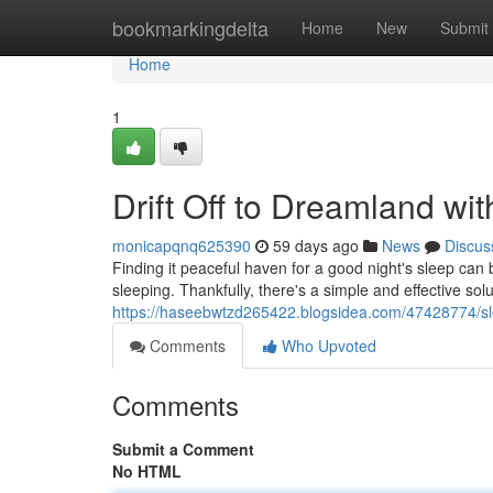
Home
bookmarkingdelta
Home
New
Submit
Home
1
Drift Off to Dreamland wi
monicapqnq625390
59 days ago
News
Discus
Finding it peaceful haven for a good night's sleep can 
sleeping. Thankfully, there's a simple and effective solu
https://haseebwtzd265422.blogsidea.com/47428774/sl
Comments
Who Upvoted
Comments
Submit a Comment
No HTML