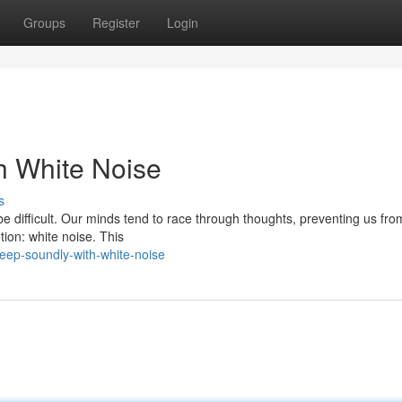
Groups
Register
Login
th White Noise
s
be difficult. Our minds tend to race through thoughts, preventing us fro
tion: white noise. This
eep-soundly-with-white-noise