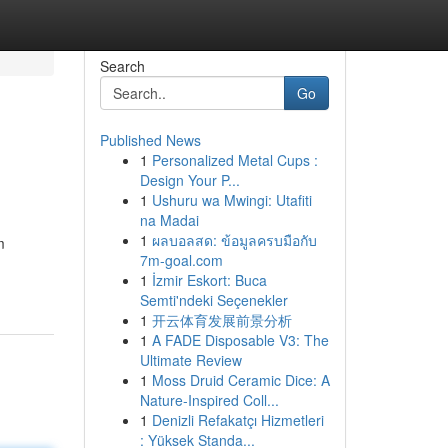
Search
Go
Published News
1
Personalized Metal Cups :
Design Your P...
1
Ushuru wa Mwingi: Utafiti
na Madai
1
ผลบอลสด: ข้อมูลครบมือกับ
m
7m-goal.com
1
İzmir Eskort: Buca
Semti'ndeki Seçenekler
1
开云体育发展前景分析
1
A FADE Disposable V3: The
Ultimate Review
1
Moss Druid Ceramic Dice: A
Nature-Inspired Coll...
1
Denizli Refakatçı Hizmetleri
: Yüksek Standa...