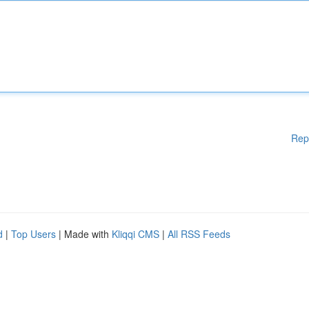
Rep
d
|
Top Users
| Made with
Kliqqi CMS
|
All RSS Feeds