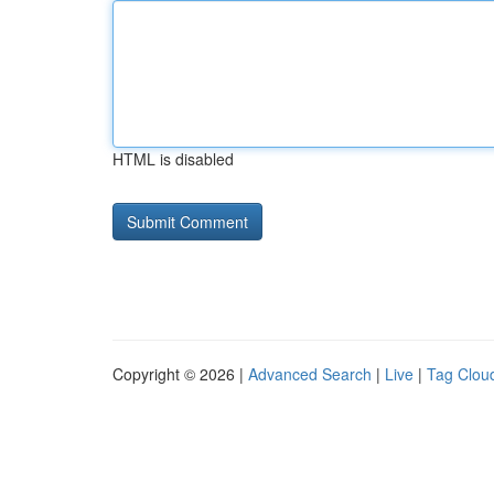
HTML is disabled
Copyright © 2026 |
Advanced Search
|
Live
|
Tag Clou