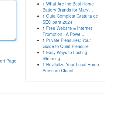
1
What Are the Best Home
Battery Brands for Maryl...
1
Guía Completa Gratuita de
SEO para 2024
1
Free Website & Internet
Promotion : A Powe...
1
Private Pleasures: Your
Guide to Quiet Pleasure
1
Easy Ways to Lasting
Slimming
ort Page
1
Revitalize Your Local Home:
Pressure Cleani...