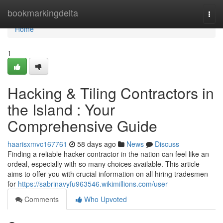
Home
bookmarkingdelta
Togg
navi
Home
1
Hacking & Tiling Contractors in
the Island : Your
Comprehensive Guide
haarisxmvc167761
58 days ago
News
Discuss
Finding a reliable hacker contractor in the nation can feel like an
ordeal, especially with so many choices available. This article
aims to offer you with crucial information on all hiring tradesmen
for
https://sabrinavyfu963546.wikimillions.com/user
Comments
Who Upvoted