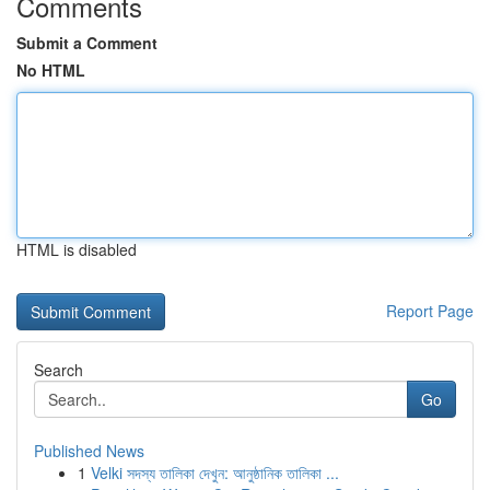
Comments
Submit a Comment
No HTML
HTML is disabled
Report Page
Search
Go
Published News
1
Velki সদস্য তালিকা দেখুন: আনুষ্ঠানিক তালিকা ...