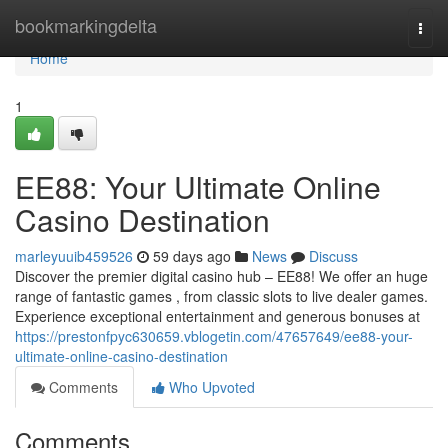
Home
bookmarkingdelta
Togg
navi
Home
1
EE88: Your Ultimate Online
Casino Destination
marleyuuib459526
59 days ago
News
Discuss
Discover the premier digital casino hub – EE88! We offer an huge
range of fantastic games , from classic slots to live dealer games.
Experience exceptional entertainment and generous bonuses at
https://prestonfpyc630659.vblogetin.com/47657649/ee88-your-
ultimate-online-casino-destination
Comments
Who Upvoted
Comments