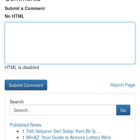
Submit a Comment
No HTML
HTML is disabled
Report Page
Search
Go
Published News
1
Tatlı Salçanın Seri Satışı: Karlı Bir İş ...
1
WinAZ: Your Guide to Arizona Lottery Wins