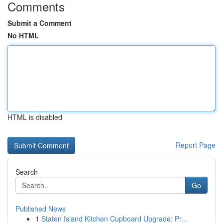
Comments
Submit a Comment
No HTML
HTML is disabled
Report Page
Search
Go
Published News
1
Staten Island Kitchen Cupboard Upgrade: Pr...