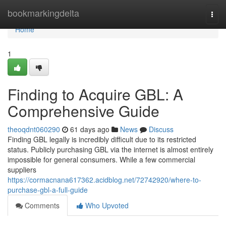
Home
bookmarkingdelta
Togg
navi
Home
1
Finding to Acquire GBL: A
Comprehensive Guide
theoqdnt060290
61 days ago
News
Discuss
Finding GBL legally is incredibly difficult due to its restricted
status. Publicly purchasing GBL via the internet is almost entirely
impossible for general consumers. While a few commercial
suppliers
https://cormacnana617362.acidblog.net/72742920/where-to-
purchase-gbl-a-full-guide
Comments
Who Upvoted