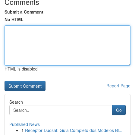
Comments
Submit a Comment
No HTML
HTML is disabled
Report Page
Search
Go
Published News
1
Receptor Duosat: Guia Completo dos Modelos Bl...