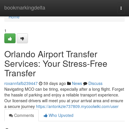
Home
bookmarkingdelta
Togg
navi
Home
1
Orlando Airport Transfer
Services: Your Stress-Free
Transfer
roxannfafb239447
59 days ago
News
Discuss
Navigating MCO can be tiring, especially after a long flight. Forget
the hassle of parking and enjoy a reliable transport experience.
Our licensed drivers will meet you at your arrival area and ensure
a secure journey
https://antonkzie737809.mycoolwiki.com/user
Comments
Who Upvoted