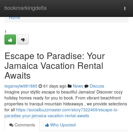
Home
bookmarkingdelta
Togg
navi
Home
1
Escape to Paradise: Your
Jamaica Vacation Rental
Awaits
tegansylw981885
61 days ago
News
Discuss
Imagine your idyllic escape to beautiful Jamaica! Discover cozy
holiday homes ready for you to book. From vibrant beachfront
properties to tranquil mountain hideaways , we provide selections
for all
https://socialbuzzmaster.com/story7322469/escape-to-
paradise-your-jamaica-vacation-rental-awaits
Comments
Who Upvoted