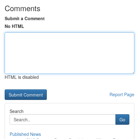
Comments
Submit a Comment
No HTML
HTML is disabled
Report Page
Search
Go
Published News