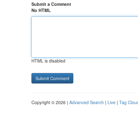
Submit a Comment
No HTML
HTML is disabled
Copyright © 2026 |
Advanced Search
|
Live
|
Tag Clou