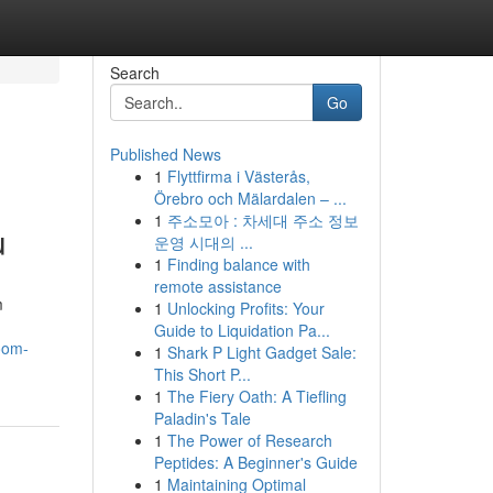
Search
Go
Published News
1
Flyttfirma i Västerås,
Örebro och Mälardalen – ...
1
주소모아 : 차세대 주소 정보
u
운영 시대의 ...
1
Finding balance with
remote assistance
m
1
Unlocking Profits: Your
Guide to Liquidation Pa...
oom-
1
Shark P Light Gadget Sale:
This Short P...
1
The Fiery Oath: A Tiefling
Paladin's Tale
1
The Power of Research
Peptides: A Beginner's Guide
1
Maintaining Optimal