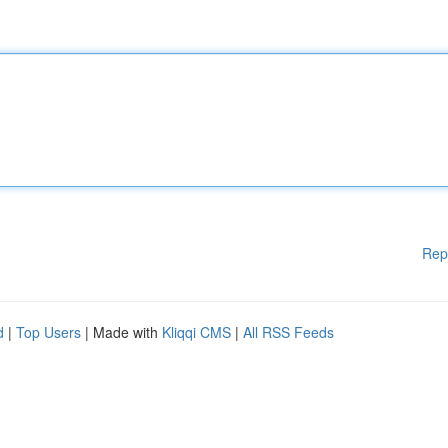
Rep
d
|
Top Users
| Made with
Kliqqi CMS
|
All RSS Feeds