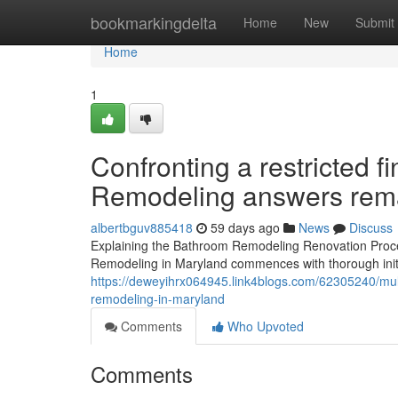
Home
bookmarkingdelta
Home
New
Submit
Home
1
Confronting a restricted 
Remodeling answers remai
albertbguv885418
59 days ago
News
Discuss
Explaining the Bathroom Remodeling Renovation Proce
Remodeling in Maryland commences with thorough initi
https://deweyihrx064945.link4blogs.com/62305240/mul
remodeling-in-maryland
Comments
Who Upvoted
Comments