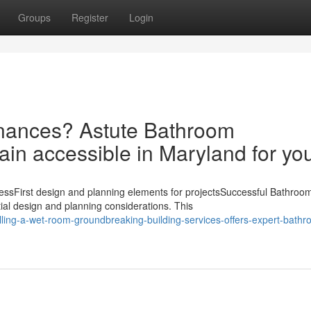
Groups
Register
Login
finances? Astute Bathroom
n accessible in Maryland for yo
ssFirst design and planning elements for projectsSuccessful Bathroo
al design and planning considerations. This
ling-a-wet-room-groundbreaking-building-services-offers-expert-bathr