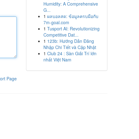
Humidity: A Comprehensive
G...
1
ผลบอลสด: ข้อมูลครบมือกับ
7m-goal.com
1
Tusport AI: Revolutionizing
Competitive Dat...
1
123b: Hướng Dẫn Đăng
Nhập Chi Tiết và Cập Nhật
1
Club 24 : Sàn Giải Trí lớn
nhất Việt Nam
ort Page