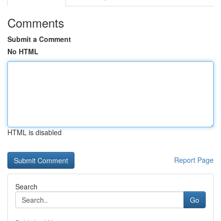
Comments
Submit a Comment
No HTML
HTML is disabled
Report Page
Search
Go