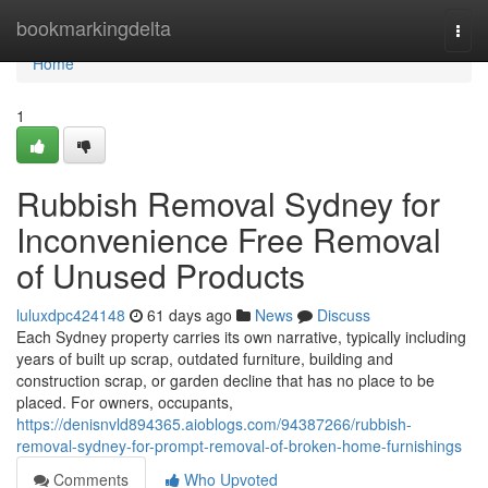
Home
bookmarkingdelta
Togg
navi
Home
1
Rubbish Removal Sydney for
Inconvenience Free Removal
of Unused Products
luluxdpc424148
61 days ago
News
Discuss
Each Sydney property carries its own narrative, typically including
years of built up scrap, outdated furniture, building and
construction scrap, or garden decline that has no place to be
placed. For owners, occupants,
https://denisnvld894365.aioblogs.com/94387266/rubbish-
removal-sydney-for-prompt-removal-of-broken-home-furnishings
Comments
Who Upvoted