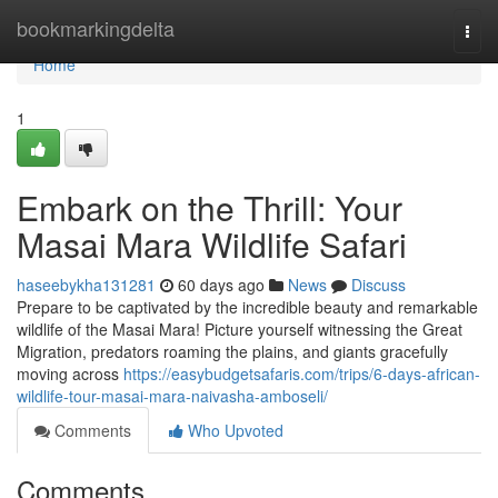
Home
bookmarkingdelta
Togg
navi
Home
1
Embark on the Thrill: Your
Masai Mara Wildlife Safari
haseebykha131281
60 days ago
News
Discuss
Prepare to be captivated by the incredible beauty and remarkable
wildlife of the Masai Mara! Picture yourself witnessing the Great
Migration, predators roaming the plains, and giants gracefully
moving across
https://easybudgetsafaris.com/trips/6-days-african-
wildlife-tour-masai-mara-naivasha-amboseli/
Comments
Who Upvoted
Comments