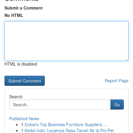
Submit a Comment
No HTML
HTML is disabled
Report Page
Search
Go
Published News
1
Dubai's Top Business Furniture Suppliers ...
1
Kedai Indo: Lezatnya Rasa Tanah Air di Poi Pet