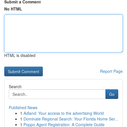
Submit a Comment
No HTML
HTML is disabled
Report Page
Search
Go
Published News
1
Adland: Your access to the advertising World
1
Dominate Regional Search: Your Florida Home Ser...
1
Poppo Agent Registration: A Complete Guide