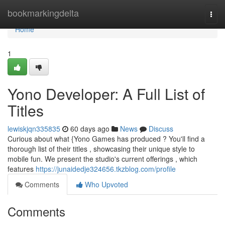
Home
bookmarkingdelta
Togg
navi
Home
1
Yono Developer: A Full List of
Titles
lewiskjqn335835
60 days ago
News
Discuss
Curious about what {Yono Games has produced ? You'll find a
thorough list of their titles , showcasing their unique style to
mobile fun. We present the studio's current offerings , which
features
https://junaidedje324656.tkzblog.com/profile
Comments
Who Upvoted
Comments