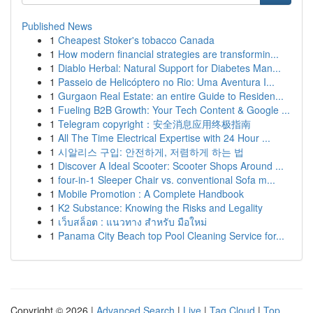
Published News
1
Cheapest Stoker's tobacco Canada
1
How modern financial strategies are transformin...
1
Diablo Herbal: Natural Support for Diabetes Man...
1
Passeio de Helicóptero no Rio: Uma Aventura I...
1
Gurgaon Real Estate: an entire Guide to Residen...
1
Fueling B2B Growth: Your Tech Content & Google ...
1
Telegram copyright：安全消息应用终极指南
1
All The Time Electrical Expertise with 24 Hour ...
1
시알리스 구입: 안전하게, 저렴하게 하는 법
1
Discover A Ideal Scooter: Scooter Shops Around ...
1
four-in-1 Sleeper Chair vs. conventional Sofa m...
1
Mobile Promotion : A Complete Handbook
1
K2 Substance: Knowing the Risks and Legality
1
เว็บสล็อต : แนวทาง สำหรับ มือใหม่
1
Panama City Beach top Pool Cleaning Service for...
Copyright © 2026 |
Advanced Search
|
Live
|
Tag Cloud
|
Top