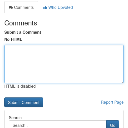
Comments
Who Upvoted
Comments
Submit a Comment
No HTML
HTML is disabled
Report Page
Search
Go