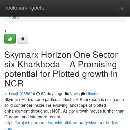
Home
bookmarkingdelta
Togg
navi
Home
1
Skymarx Horizon One Sector
six Kharkhoda – A Promising
potential for Plotted growth in
NCR
larissajbij965624
62 days ago
News
Discuss
Skymarx Horizon one particular Sector 6 Kharkhoda is rising as a
solid contender inside the evolving landscape of plotted
enhancement throughout NCR. As city growth moves further than
Gurgaon and into more recent
https://projectsgurgaon.in/residential-property/skymarx-horizon-
one/