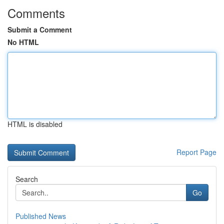
Comments
Submit a Comment
No HTML
HTML is disabled
Report Page
Search
Go
Published News