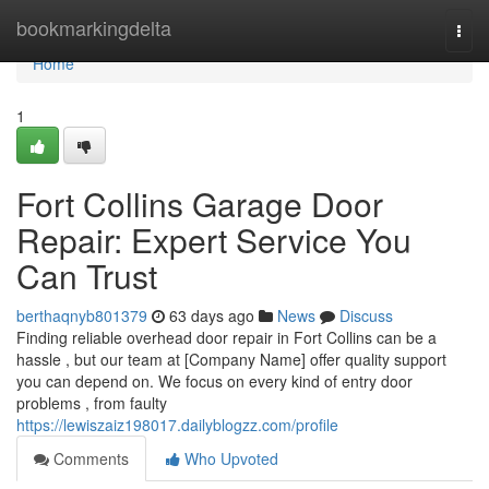
Home
bookmarkingdelta
Togg
navi
Home
1
Fort Collins Garage Door
Repair: Expert Service You
Can Trust
berthaqnyb801379
63 days ago
News
Discuss
Finding reliable overhead door repair in Fort Collins can be a
hassle , but our team at [Company Name] offer quality support
you can depend on. We focus on every kind of entry door
problems , from faulty
https://lewiszaiz198017.dailyblogzz.com/profile
Comments
Who Upvoted