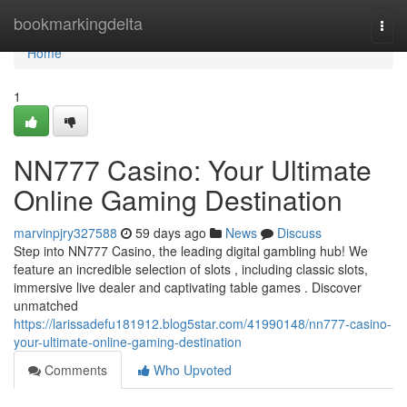
Home
bookmarkingdelta
Togg
navi
Home
1
NN777 Casino: Your Ultimate
Online Gaming Destination
marvinpjry327588
59 days ago
News
Discuss
Step into NN777 Casino, the leading digital gambling hub! We
feature an incredible selection of slots , including classic slots,
immersive live dealer and captivating table games . Discover
unmatched
https://larissadefu181912.blog5star.com/41990148/nn777-casino-
your-ultimate-online-gaming-destination
Comments
Who Upvoted