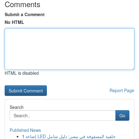
Comments
Submit a Comment
No HTML
HTML is disabled
Report Page
Search
Go
Published News
1
إضاءة LED خلفية المصفوفة في مصر: دليل شامل