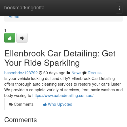
Home
bookmarkingdelta
Togg
navi
Home
1
Ellenbrook Car Detailing: Get
Your Ride Sparkling
haseebriez123792
60 days ago
News
Discuss
Is your vehicle looking dull and dirty? Ellenbrook Car Detailing
offers thorough auto cleaning services to restore your car's luster.
We provide a complete variety of services, from basic washes and
body waxing to
https://www.aabadetailing.com.au/
Comments
Who Upvoted
Comments