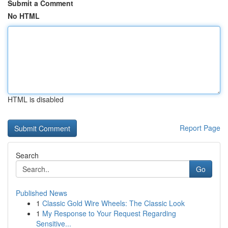
Submit a Comment
No HTML
HTML is disabled
Report Page
Search
Go
Published News
1
Classic Gold Wire Wheels: The Classic Look
1
My Response to Your Request Regarding
Sensitive...