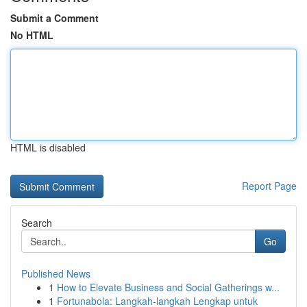
Submit a Comment
No HTML
HTML is disabled
Report Page
Search
Go
Published News
1
How to Elevate Business and Social Gatherings w...
1
Fortunabola: Langkah-langkah Lengkap untuk