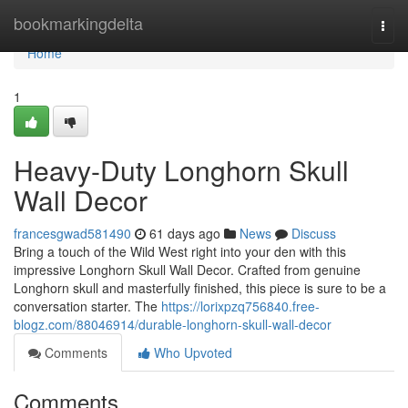
Home
bookmarkingdelta
Togg
navi
Home
1
Heavy-Duty Longhorn Skull
Wall Decor
francesgwad581490
61 days ago
News
Discuss
Bring a touch of the Wild West right into your den with this
impressive Longhorn Skull Wall Decor. Crafted from genuine
Longhorn skull and masterfully finished, this piece is sure to be a
conversation starter. The
https://lorixpzq756840.free-
blogz.com/88046914/durable-longhorn-skull-wall-decor
Comments
Who Upvoted
Comments