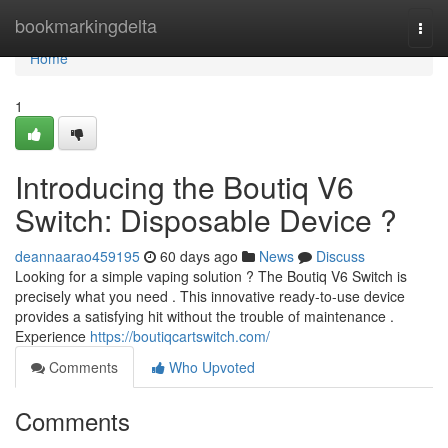
Home
bookmarkingdelta
Togg
navi
Home
1
Introducing the Boutiq V6
Switch: Disposable Device ?
deannaarao459195
60 days ago
News
Discuss
Looking for a simple vaping solution ? The Boutiq V6 Switch is
precisely what you need . This innovative ready-to-use device
provides a satisfying hit without the trouble of maintenance .
Experience
https://boutiqcartswitch.com/
Comments
Who Upvoted
Comments