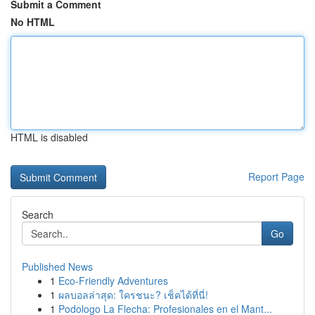
Submit a Comment
No HTML
HTML is disabled
Report Page
Search
Go
Published News
1
Eco-Friendly Adventures
1
ผลบอลล่าสุด: ใครชนะ? เช็คได้ที่นี่!
1
Podologo La Flecha: Profesionales en el Mant...