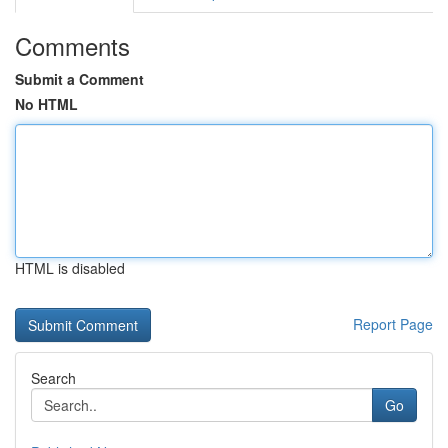
Comments
Submit a Comment
No HTML
HTML is disabled
Report Page
Search
Go