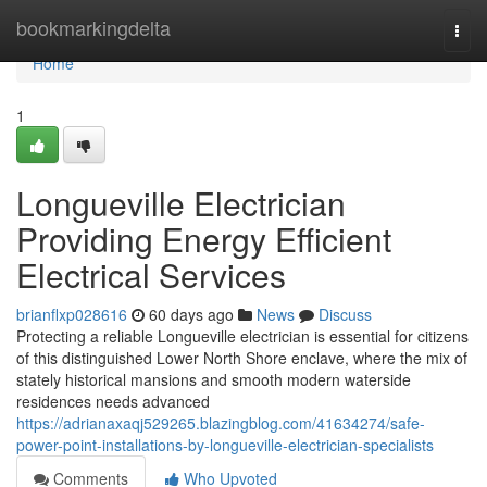
Home
bookmarkingdelta
Togg
navi
Home
1
Longueville Electrician
Providing Energy Efficient
Electrical Services
brianflxp028616
60 days ago
News
Discuss
Protecting a reliable Longueville electrician is essential for citizens
of this distinguished Lower North Shore enclave, where the mix of
stately historical mansions and smooth modern waterside
residences needs advanced
https://adrianaxaqj529265.blazingblog.com/41634274/safe-
power-point-installations-by-longueville-electrician-specialists
Comments
Who Upvoted