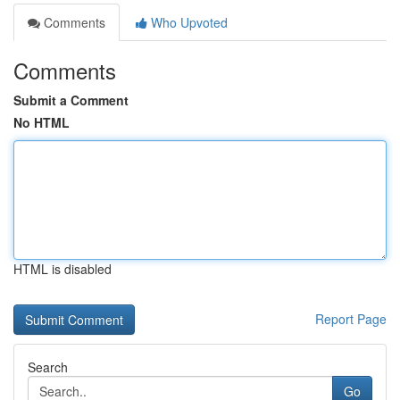
Comments
Who Upvoted
Comments
Submit a Comment
No HTML
HTML is disabled
Report Page
Search
Go