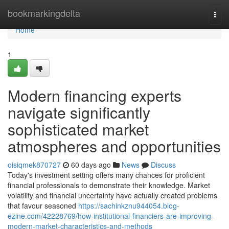
Home
bookmarkingdelta
Togg
navi
Home
1
Modern financing experts
navigate significantly
sophisticated market
atmospheres and opportunities
oisiqmek870727
60 days ago
News
Discuss
Today's investment setting offers many chances for proficient
financial professionals to demonstrate their knowledge. Market
volatility and financial uncertainty have actually created problems
that favour seasoned
https://sachinkznu944054.blog-
ezine.com/42228769/how-institutional-financiers-are-improving-
modern-market-characteristics-and-methods