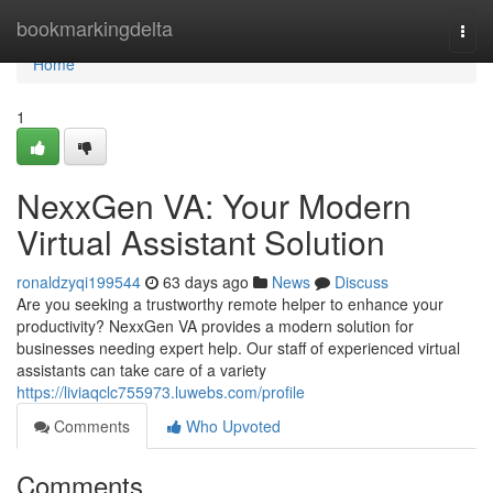
Home
bookmarkingdelta
Togg
navi
Home
1
NexxGen VA: Your Modern
Virtual Assistant Solution
ronaldzyqi199544
63 days ago
News
Discuss
Are you seeking a trustworthy remote helper to enhance your
productivity? NexxGen VA provides a modern solution for
businesses needing expert help. Our staff of experienced virtual
assistants can take care of a variety
https://liviaqclc755973.luwebs.com/profile
Comments
Who Upvoted
Comments