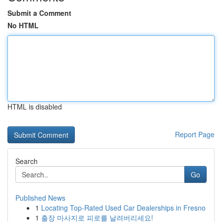
Submit a Comment
No HTML
HTML is disabled
Report Page
Search
Go
Published News
1
Locating Top-Rated Used Car Dealerships in Fresno
1
출장 마사지로 피로를 날려버리세요!