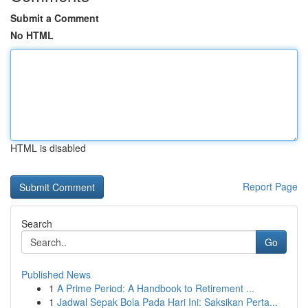
Submit a Comment
No HTML
HTML is disabled
Report Page
Search
Go
Published News
1
A Prime Period: A Handbook to Retirement ...
1
Jadwal Sepak Bola Pada Hari Ini: Saksikan Perta...