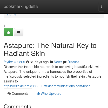
Home
bookmarkingdelta
Togg
navi
Home
1
Astapure: The Natural Key to
Radiant Skin
fayfbxl732865
61 days ago
News
Discuss
Discover this incredible approach to achieving beautiful skin with
Astapure. The unique formula harnesses the properties of
meticulously selected ingredients to nourish their skin . Astapure
assists to
https://ezekielnmic086303.wikicommunications.com/user
Comments
Who Upvoted
Comments