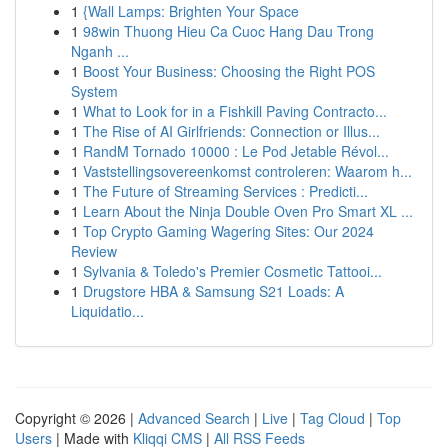
1
{Wall Lamps: Brighten Your Space
1
98win Thuong Hieu Ca Cuoc Hang Dau Trong
Nganh ...
1
Boost Your Business: Choosing the Right POS
System
1
What to Look for in a Fishkill Paving Contracto...
1
The Rise of AI Girlfriends: Connection or Illus...
1
RandM Tornado 10000 : Le Pod Jetable Révol...
1
Vaststellingsovereenkomst controleren: Waarom h...
1
The Future of Streaming Services : Predicti...
1
Learn About the Ninja Double Oven Pro Smart XL ...
1
Top Crypto Gaming Wagering Sites: Our 2024
Review
1
Sylvania & Toledo's Premier Cosmetic Tattooi...
1
Drugstore HBA & Samsung S21 Loads: A
Liquidatio...
Copyright © 2026 |
Advanced Search
|
Live
|
Tag Cloud
|
Top
Users
| Made with
Kliqqi CMS
|
All RSS Feeds