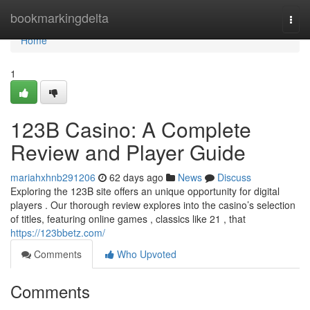
Home
bookmarkingdelta
Togg
navi
Home
1
123B Casino: A Complete
Review and Player Guide
mariahxhnb291206
62 days ago
News
Discuss
Exploring the 123B site offers an unique opportunity for digital
players . Our thorough review explores into the casino’s selection
of titles, featuring online games , classics like 21 , that
https://123bbetz.com/
Comments
Who Upvoted
Comments