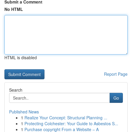
Submit a Comment
No HTML
HTML is disabled
Report Page
Search
Go
Published News
1
Realize Your Concept: Structural Planning ...
1
Protecting Colchester: Your Guide to Asbestos S...
1
Purchase copyright From a Website – A