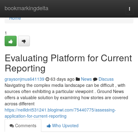
Home
bookmarkingdelta
Togg
navi
Home
1
Evaluating Platform for Current
Reporting
graysonjmus641139
63 days ago
News
Discuss
Navigating the complex media landscape can be difficult , with
sources often exhibiting a particular viewpoint . Ground News
offers a valuable solution by examining how stories are covered
across different
https://neilldnt531241.bloginwi.com/75440775/assessing-
application-for-current-reporting
Comments
Who Upvoted