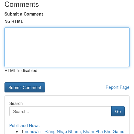
Comments
Submit a Comment
No HTML
HTML is disabled
Report Page
Search
Go
Published News
1
nohuwin – Đăng Nhập Nhanh, Khám Phá Kho Game