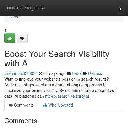
Home
bookmarkingdelta
Togg
navi
Home
1
Boost Your Search Visibility
with AI
sashaubnz065056
61 days ago
News
Discuss
Want to improve your website's position in search results?
Artificial intelligence offers a game-changing approach to
maximize your online visibility. By examining huge amounts of
data, AI platforms can
https://search-visibility.ai
Comments
Who Upvoted
Comments