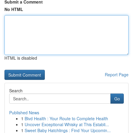
Submit a Comment
No HTML
HTML is disabled
Report Page
Search
Go
Published News
1
Blvd Health : Your Route to Complete Health
1
Uncover Exceptional Whisky at This Establi...
1
Sweet Baby Hatchlings : Find Your Upcomin...