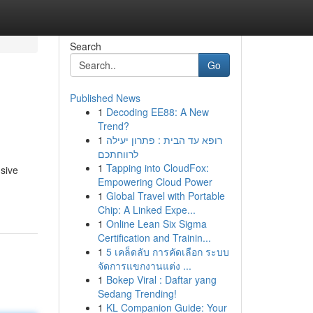
Search
Go
Published News
1
Decoding EE88: A New
Trend?
1
רופא עד הבית : פתרון יעילה
לרווחתכם
1
Tapping into CloudFox:
nsive
Empowering Cloud Power
1
Global Travel with Portable
Chip: A Linked Expe...
1
Online Lean Six Sigma
Certification and Trainin...
1
5 เคล็ดลับ การคัดเลือก ระบบ
จัดการแขกงานแต่ง ...
1
Bokep Viral : Daftar yang
Sedang Trending!
1
KL Companion Guide: Your