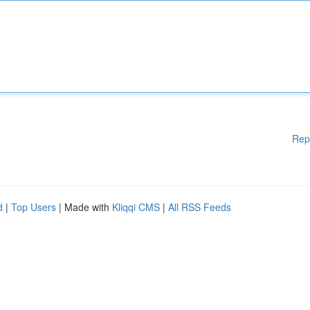
Rep
d
|
Top Users
| Made with
Kliqqi CMS
|
All RSS Feeds