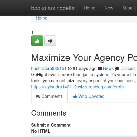
Home
bookmarkingdelta
Home
New
Submit
Home
1
Maximize Your Agency Pot
bushratcrb985151
61 days ago
News
Discuss
GoHighLevel is more than just a system; it's your all-
tools, you can optimize every aspect of your busines
https://laylaqdra142112.wizzardsblog.com/profile
Comments
Who Upvoted
Comments
Submit a Comment
No HTML