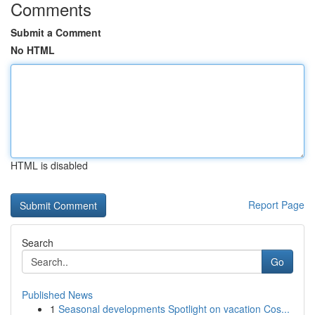
Comments
Submit a Comment
No HTML
HTML is disabled
Report Page
Search
Go
Published News
1
Seasonal developments Spotlight on vacation Cos...