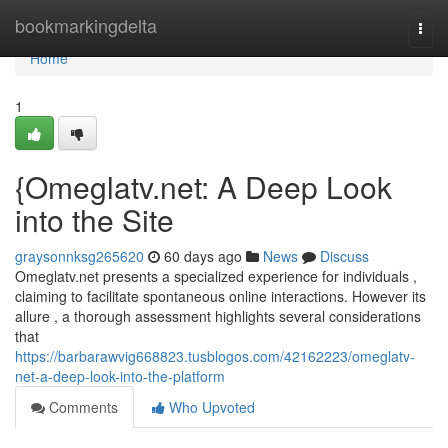
Home
bookmarkingdelta
Togg
navi
Home
1
{Omeglatv.net: A Deep Look
into the Site
graysonnksg265620
60 days ago
News
Discuss
Omeglatv.net presents a specialized experience for individuals ,
claiming to facilitate spontaneous online interactions. However its
allure , a thorough assessment highlights several considerations
that
https://barbarawvig668823.tusblogos.com/42162223/omeglatv-
net-a-deep-look-into-the-platform
Comments
Who Upvoted