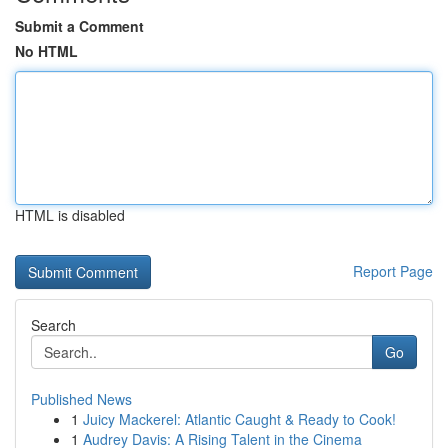
Submit a Comment
No HTML
HTML is disabled
Report Page
Search
Go
Published News
1
Juicy Mackerel: Atlantic Caught & Ready to Cook!
1
Audrey Davis: A Rising Talent in the Cinema