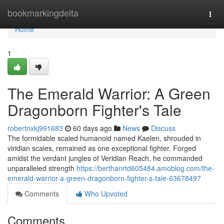
Home
bookmarkingdelta
Togg
navi
Home
1
The Emerald Warrior: A Green
Dragonborn Fighter's Tale
robertnxkj991683
60 days ago
News
Discuss
The formidable scaled humanoid named Kaelen, shrouded in
viridian scales, remained as one exceptional fighter. Forged
amidst the verdant jungles of Veridian Reach, he commanded
unparalleled strength
https://berthanrtd605484.amoblog.com/the-
emerald-warrior-a-green-dragonborn-fighter-s-tale-63678497
Comments
Who Upvoted
Comments