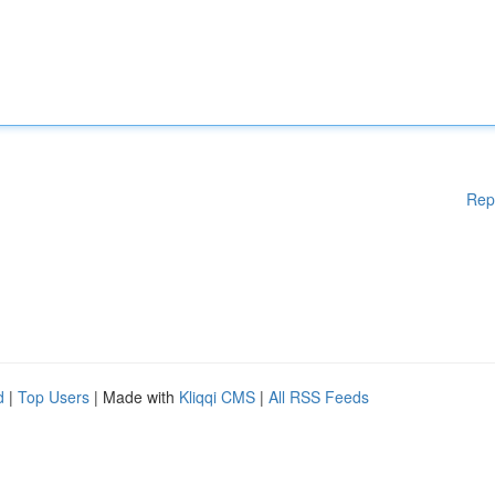
Rep
d
|
Top Users
| Made with
Kliqqi CMS
|
All RSS Feeds