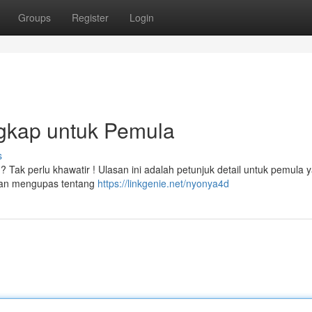
Groups
Register
Login
gkap untuk Pemula
s
ak perlu khawatir ! Ulasan ini adalah petunjuk detail untuk pemula 
akan mengupas tentang
https://linkgenie.net/nyonya4d