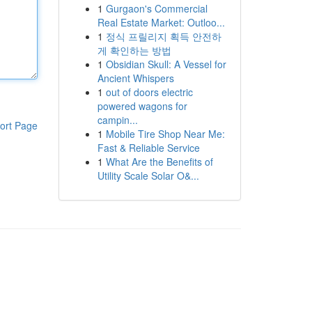
1
Gurgaon's Commercial
Real Estate Market: Outloo...
1
정식 프릴리지 획득 안전하
게 확인하는 방법
1
Obsidian Skull: A Vessel for
Ancient Whispers
1
out of doors electric
powered wagons for
campin...
ort Page
1
Mobile Tire Shop Near Me:
Fast & Reliable Service
1
What Are the Benefits of
Utility Scale Solar O&...