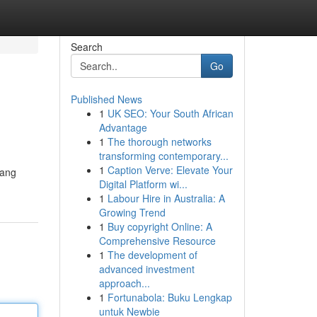
Search
Go
Published News
1
UK SEO: Your South African
Advantage
1
The thorough networks
transforming contemporary...
1
Caption Verve: Elevate Your
yang
Digital Platform wi...
1
Labour Hire in Australia: A
Growing Trend
1
Buy copyright Online: A
Comprehensive Resource
1
The development of
advanced investment
approach...
1
Fortunabola: Buku Lengkap
untuk Newbie