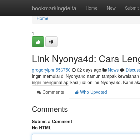
Home
bookmarkingdelta
Home
New
Submit
Home
1
Link Nyonya4d: Cara Len
gregoryipnn556750
62 days ago
News
Discus
Ingin memulai di Nyonya4d namun tampak kewalahan ? T
ingin mengenal aplikasi judi online Nyonya4d. Kami 
Comments
Who Upvoted
Comments
Submit a Comment
No HTML