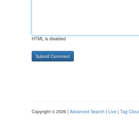
HTML is disabled
Copyright © 2026 |
Advanced Search
|
Live
|
Tag Clou