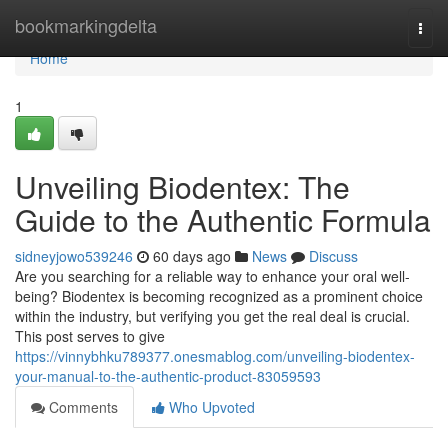
Home
bookmarkingdelta
Togg
navi
Home
1
Unveiling Biodentex: The
Guide to the Authentic Formula
sidneyjowo539246
60 days ago
News
Discuss
Are you searching for a reliable way to enhance your oral well-
being? Biodentex is becoming recognized as a prominent choice
within the industry, but verifying you get the real deal is crucial.
This post serves to give
https://vinnybhku789377.onesmablog.com/unveiling-biodentex-
your-manual-to-the-authentic-product-83059593
Comments
Who Upvoted