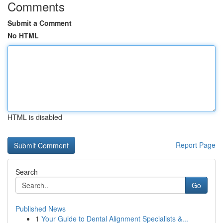
Comments
Submit a Comment
No HTML
HTML is disabled
Report Page
Search
Go
Published News
1
Your Guide to Dental Alignment Specialists &...