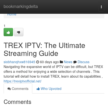
Home
bookmarkingdelta
Togg
navi
Home
1
TREX IPTV: The Ultimate
Streaming Guide
siobhanqhxw816945
60 days ago
News
Discuss
Navigating the expansive world of IPTV can be difficult, but TREX
offers a method for enjoying a wide selection of channels . This
tutorial will detail how to install TREX, learn about its capabilities ,
https://trexiptvofficial.net/
Comments
Who Upvoted
Comments