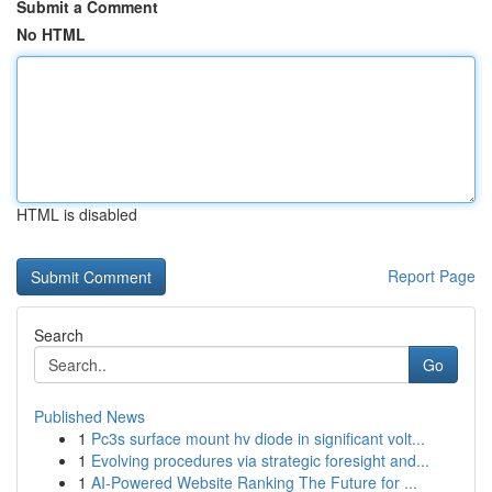
Submit a Comment
No HTML
HTML is disabled
Report Page
Search
Go
Published News
1
Pc3s surface mount hv diode in significant volt...
1
Evolving procedures via strategic foresight and...
1
AI-Powered Website Ranking The Future for ...