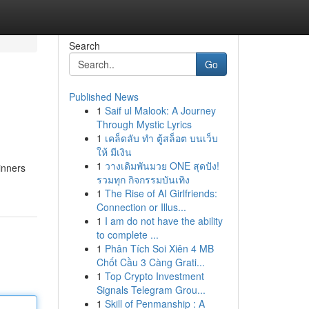
Search
Go
Published News
1
Saif ul Malook: A Journey
Through Mystic Lyrics
1
เคล็ดลับ ทำ ตู้สล็อต บนเว็บ
ให้ มีเงิน
1
วางเดิมพันมวย ONE สุดปัง!
inners
รวมทุก กิจกรรมบันเทิง
1
The Rise of AI Girlfriends:
Connection or Illus...
1
I am do not have the ability
to complete ...
1
Phân Tích Soi Xiên 4 MB
Chốt Cầu 3 Càng Grati...
1
Top Crypto Investment
Signals Telegram Grou...
1
Skill of Penmanship : A