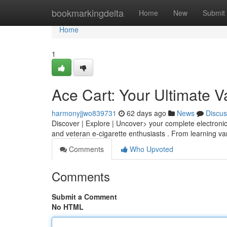
Home
bookmarkingdelta
Home
New
Submit
Home
1
Ace Cart: Your Ultimate 
harmonyjjwo839731
62 days ago
News
Discus
Discover | Explore | Uncover> your complete electronic
and veteran e-cigarette enthusiasts . From learning v
Comments
Who Upvoted
Comments
Submit a Comment
No HTML