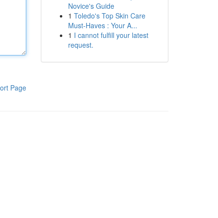
Novice's Guide
1
Toledo's Top Skin Care
Must-Haves : Your A...
1
I cannot fulfill your latest
request.
ort Page