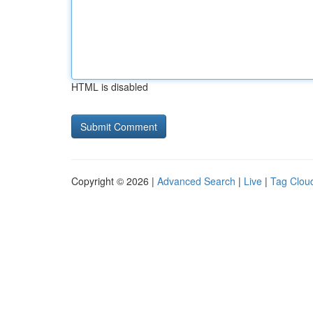
HTML is disabled
Copyright © 2026 |
Advanced Search
|
Live
|
Tag Clou