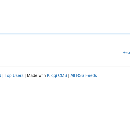
Rep
d
|
Top Users
| Made with
Kliqqi CMS
|
All RSS Feeds