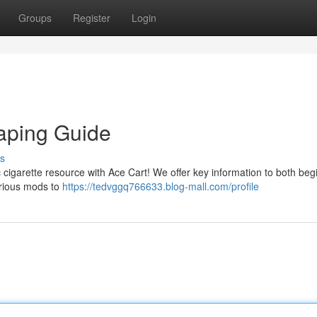
Groups
Register
Login
Vaping Guide
s
 cigarette resource with Ace Cart! We offer key information to both beg
arious mods to
https://tedvggq766633.blog-mall.com/profile