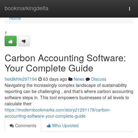
Home
bookmarkingdelta
Togg
navi
Home
1
Carbon Accounting Software:
Your Complete Guide
heidikhfe297194
63 days ago
News
Discuss
Navigating the increasingly complex landscape of sustainability
reporting can be challenging , and that's where carbon accounting
software steps in. This tool empowers businesses of all levels to
calculate their
https://modernbookmarks.com/story21291178/carbon-
accounting-software-your-complete-guide
Comments
Who Upvoted