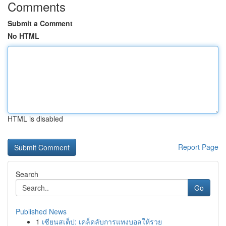
Comments
Submit a Comment
No HTML
HTML is disabled
Report Page
Search
Go
Published News
1
เซียนสเต็ป: เคล็ดลับการแทงบอลให้รวย