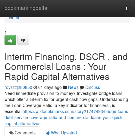
Home
bookmarkingdelta
Togg
navi
Home
1
Interim Financing, DSCR , and
Commercial Loans : Your
Rapid Capital Alternatives
royszzj280850
61 days ago
News
Discuss
Need immediate provision to money? Investigate bridge loans,
which offer a interim fix for urgent cash flow gaps. Understanding
the Loan Coverage Ratio, a key indicator for financiers , is
essential
https://wildbookmarks.com/story21747493/bridge-loans-
debt-service-coverage-ratio-and-commercial-loans-your-quick-
capital-alternatives
Comments
Who Upvoted