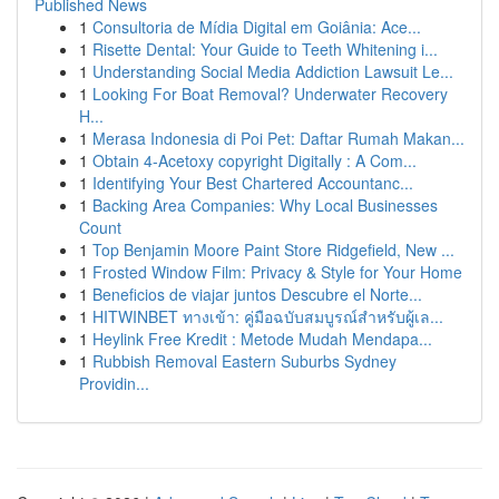
Published News
1
Consultoria de Mídia Digital em Goiânia: Ace...
1
Risette Dental: Your Guide to Teeth Whitening i...
1
Understanding Social Media Addiction Lawsuit Le...
1
Looking For Boat Removal? Underwater Recovery
H...
1
Merasa Indonesia di Poi Pet: Daftar Rumah Makan...
1
Obtain 4-Acetoxy copyright Digitally : A Com...
1
Identifying Your Best Chartered Accountanc...
1
Backing Area Companies: Why Local Businesses
Count
1
Top Benjamin Moore Paint Store Ridgefield, New ...
1
Frosted Window Film: Privacy & Style for Your Home
1
Beneficios de viajar juntos Descubre el Norte...
1
HITWINBET ทางเข้า: คู่มือฉบับสมบูรณ์สำหรับผู้เล...
1
Heylink Free Kredit : Metode Mudah Mendapa...
1
Rubbish Removal Eastern Suburbs Sydney
Providin...