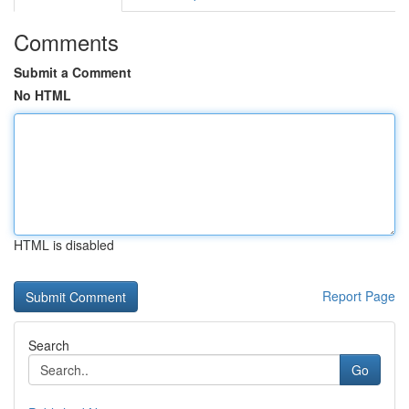
Comments
Submit a Comment
No HTML
HTML is disabled
Report Page
Search
Go