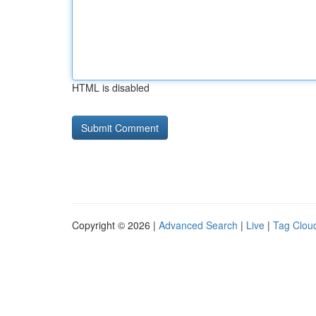
HTML is disabled
Copyright © 2026 |
Advanced Search
|
Live
|
Tag Clou