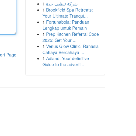
1
شركة تنظيف جدة
1
Brookfield Spa Retreats:
Your Ultimate Tranqui...
1
Fortunabola: Panduan
Lengkap untuk Pemain
1
Prep Kitchen Referral Code
2025: Get Your ...
1
Venus Glow Clinic: Rahasia
Cahaya Bercahaya ...
ort Page
1
Adland: Your definitive
Guide to the adverti...