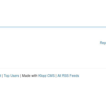
Rep
d
|
Top Users
| Made with
Kliqqi CMS
|
All RSS Feeds