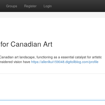
Groups
Register
Login
 for Canadian Art
anadian art landscape, functioning as a essential catalyst for artistic
onsidered vision have
https://allenlkui159048.digitollblog.com/profile