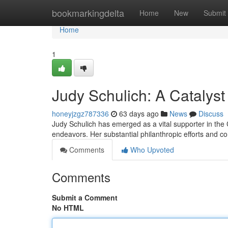
Home
bookmarkingdelta
Home
New
Submit
Home
1
Judy Schulich: A Catalyst
honeyjzgz787336
63 days ago
News
Discuss
Judy Schulich has emerged as a vital supporter in the C
endeavors. Her substantial philanthropic efforts and c
Comments
Who Upvoted
Comments
Submit a Comment
No HTML