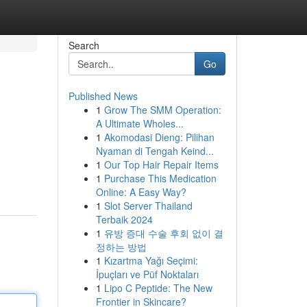
Search
Go
Published News
1
Grow The SMM Operation:
A Ultimate Wholes...
1
Akomodasi Dieng: Pilihan
Nyaman di Tengah Keind...
1
Our Top Hair Repair Items
1
Purchase This Medication
Online: A Easy Way?
1
Slot Server Thailand
Terbaik 2024
1
유방 증대 수술 후회 없이 결
정하는 방법
1
Kızartma Yağı Seçimi:
İpuçları ve Püf Noktaları
1
Lipo C Peptide: The New
Frontier in Skincare?